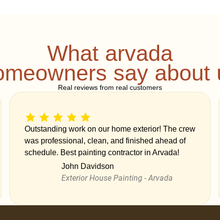
What arvada
omeowners say about 
Real reviews from real customers
Outstanding work on our home exterior! The crew
was professional, clean, and finished ahead of
schedule. Best painting contractor in Arvada!
John Davidson
Exterior House Painting - Arvada