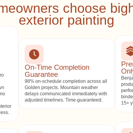
eowners choose bigho
exterior painting
Pre
On-Time Completion
Onl
Guarantee
ro
Benja
98% on-schedule completion across all
produ
wn
Golden projects. Mountain weather
perfo
 no
delays communicated immediately with
binde
adjusted timelines. Time-guaranteed.
15+ y
terior
less.