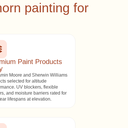
rn painting for
mium Paint Products
y
min Moore and Sherwin Williams
cts selected for altitude
rmance. UV blockers, flexible
rs, and moisture barriers rated for
ear lifespans at elevation.