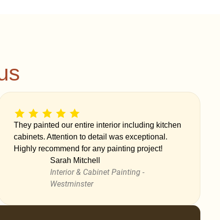
us
They painted our entire interior including kitchen
cabinets. Attention to detail was exceptional.
Highly recommend for any painting project!
Sarah Mitchell
Interior & Cabinet Painting -
Westminster