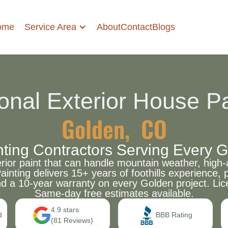
Service Area
ome
About
Contact
Blogs
onal Exterior House Pa
Golden, CO
inting Contractors Serving Every
r paint that can handle mountain weather, high-a
Painting delivers 15+ years of foothills experienc
nd a 10-year warranty on every Golden project. Lic
Same-day free estimates available.
4.9 stars
d
BBB Rating
(81 Reviews)