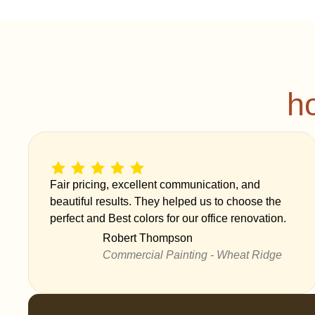
h
Fair pricing, excellent communication, and
beautiful results. They helped us to choose the
perfect and Best colors for our office renovation.
Robert Thompson
Commercial Painting - Wheat Ridge