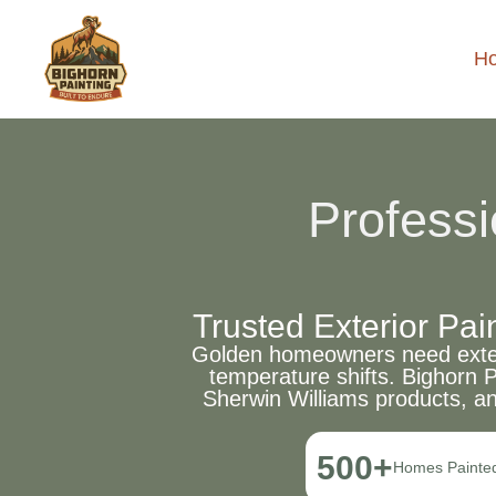
H
Professi
Trusted Exterior Pa
Golden homeowners need exterio
temperature shifts. Bighorn 
Sherwin Williams products, a
500+
Homes Painte