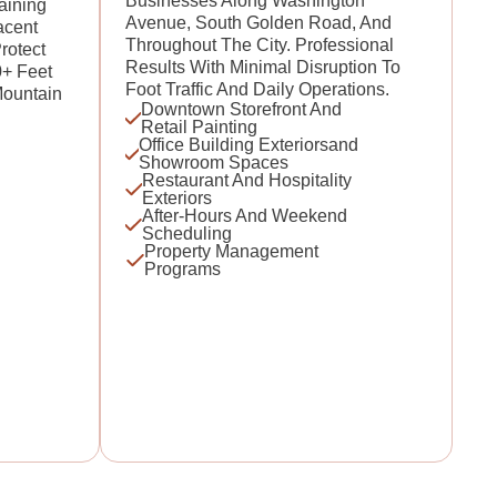
Businesses Along Washington
aining
Avenue, South Golden Road, And
acent
Throughout The City. Professional
rotect
Results With Minimal Disruption To
0+ Feet
Foot Traffic And Daily Operations.
Mountain
Downtown Storefront And
Retail Painting
Office Building Exteriorsand
Showroom Spaces
Restaurant And Hospitality
Exteriors
After-Hours And Weekend
Scheduling
Property Management
Programs