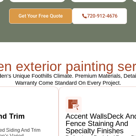
Get Your Free Quote
720-912-4676
n exterior painting se
lden’s Unique Foothills Climate. Premium Materials, De
Warranty Come Standard On Every Project.
nd Trim
Accent WallsDeck An
Fence Staining And
Specialty Finishes
ed Siding And Trim
en’s Varied