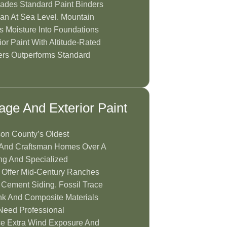
rades Standard Paint Binders
an At Sea Level. Mountain
s Moisture Into Foundations
or Paint With Altitude-Rated
ers Outperforms Standard
tage And Exterior Paint
on County’s Oldest
an And Craftsman Homes Over A
ng And Specialized
 Offer Mid-Century Ranches
 Cement Siding. Fossil Trace
k And Composite Materials
Need Professional
e Extra Wind Exposure And