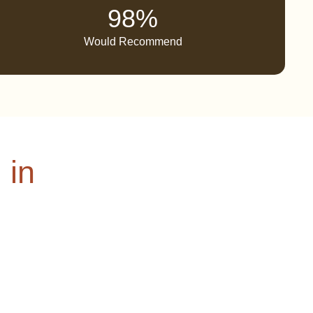
98%
Would Recommend
 in