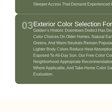
Steeper Access That Demand Experienced 
03
Exterior Color Selection Fo
Golden’s Historic Downtown District Has De
Color Choices On Older Homes. Natural Eart
Greens, And Warm Neutrals Remain Popular
Lighter Body Colors Reduce Heat Absorptio
Exposed To All-Day Sun. Our Free Color Con
Neighborhood-Appropriate Recommendatio
Where Applicable, And Take-Home Color Sa
Evaluation.