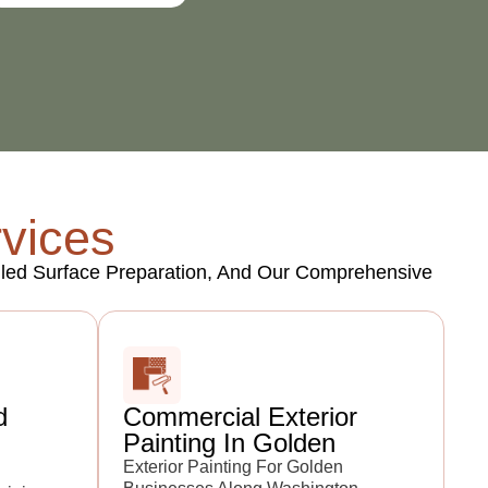
rvices
tailed Surface Preparation, And Our Comprehensive
d
Commercial Exterior
Painting In Golden
Exterior Painting For Golden