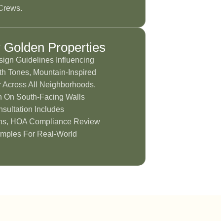
Crews.
r Golden Properties
sign Guidelines Influencing
h Tones, Mountain-Inspired
 Across All Neighborhoods.
n On South-Facing Walls
sultation Includes
ns, HOA Compliance Review
mples For Real-World