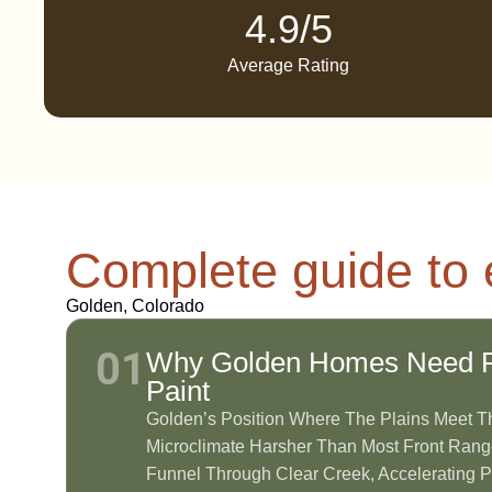
4.9/5
Average Rating
Complete guide to e
Golden, Colorado
01
Why Golden Homes Need Foo
Paint
Golden’s Position Where The Plains Meet T
Microclimate Harsher Than Most Front Rang
Funnel Through Clear Creek, Accelerating 