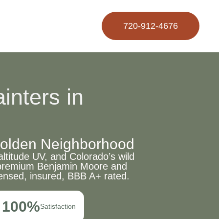
720-912-4676
inters in
 Golden Neighborhood
ltitude UV, and Colorado’s wild
e, premium Benjamin Moore and
ensed, insured, BBB A+ rated.
100%
Satisfaction