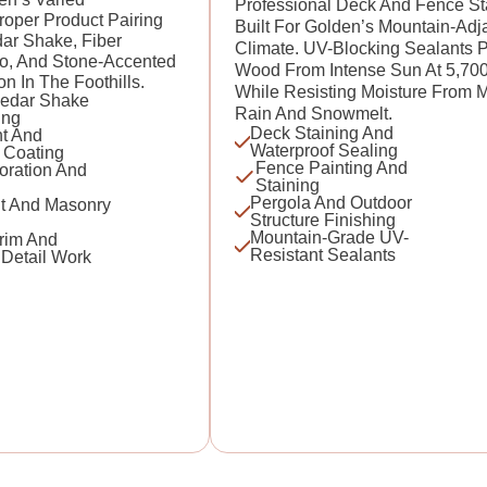
Professional Deck And Fence St
Proper Product Pairing
Built For Golden’s Mountain-Adj
ar Shake, Fiber
Climate. UV-Blocking Sealants P
o, And Stone-Accented
Wood From Intense Sun At 5,70
In The Foothills.
While Resisting Moisture From 
edar Shake
Rain And Snowmelt.
ing
Deck Staining And
t And
Waterproof Sealing
 Coating
Fence Painting And
oration And
Staining
Pergola And Outdoor
t And Masonry
Structure Finishing
Mountain-Grade UV-
Trim And
Resistant Sealants
 Detail Work