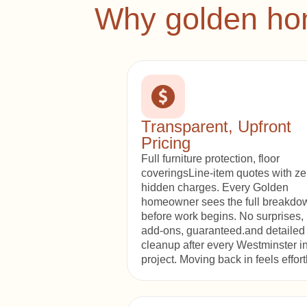
Why golden hom
Transparent, Upfront
Pricing
Full furniture protection, floor
coveringsLine-item quotes with ze
hidden charges. Every Golden
homeowner sees the full breakdo
before work begins. No surprises,
add-ons, guaranteed.and detailed
cleanup after every Westminster in
project. Moving back in feels effort