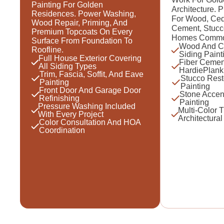
Painting For Golden
Architecture. 
Residences. Power Washing,
For Wood, Ced
Wood Repair, Priming, And
Cement, Stucc
Premium Topcoats On Every
Homes Common 
Surface From Foundation To
Wood And C
Roofline.
Siding Paint
Full House Exterior Covering
Fiber Cemen
All Siding Types
HardiePlank
Trim, Fascia, Soffit, And Eave
Stucco Rest
Painting
Painting
Front Door And Garage Door
Stone Accen
Refinishing
Painting
Pressure Washing Included
Multi-Color 
With Every Project
Architectural
Color Consultation And HOA
Coordination