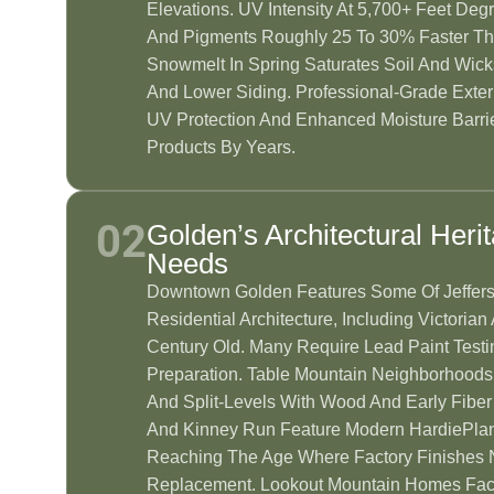
Elevations. UV Intensity At 5,700+ Feet Deg
And Pigments Roughly 25 To 30% Faster Th
Snowmelt In Spring Saturates Soil And Wick
And Lower Siding. Professional-Grade Exteri
UV Protection And Enhanced Moisture Barri
Products By Years.
02
Golden’s Architectural Heri
Needs
Downtown Golden Features Some Of Jeffers
Residential Architecture, Including Victori
Century Old. Many Require Lead Paint Testi
Preparation. Table Mountain Neighborhoods
And Split-Levels With Wood And Early Fiber
And Kinney Run Feature Modern HardiePlan
Reaching The Age Where Factory Finishes 
Replacement. Lookout Mountain Homes Fac