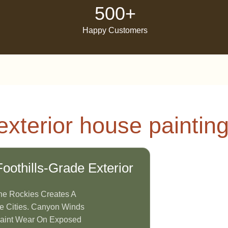
500+
Happy Customers
xterior house painting
thills-Grade Exterior
he Rockies Creates A
e Cities. Canyon Winds
Paint Wear On Exposed