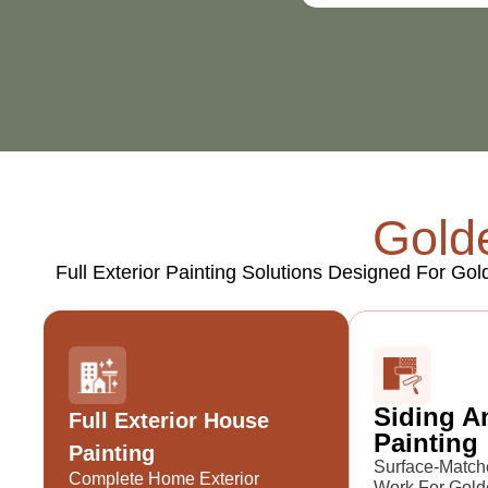
Golde
Full Exterior Painting Solutions Designed For Go
Siding A
Full Exterior House
Painting
Painting
Surface-Match
Complete Home Exterior
Work For Gold