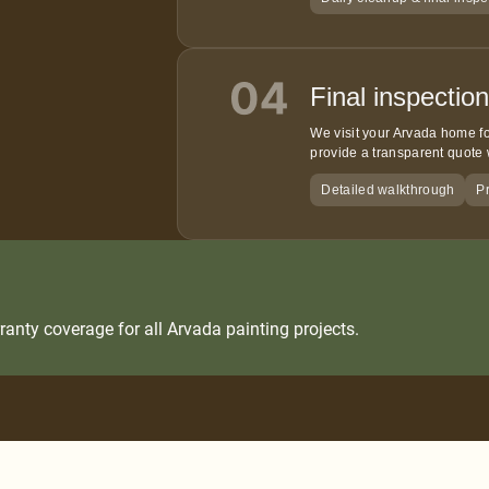
Final inspectio
We visit your Arvada home fo
provide a transparent quote 
Detailed walkthrough
Pr
anty coverage for all Arvada painting projects.