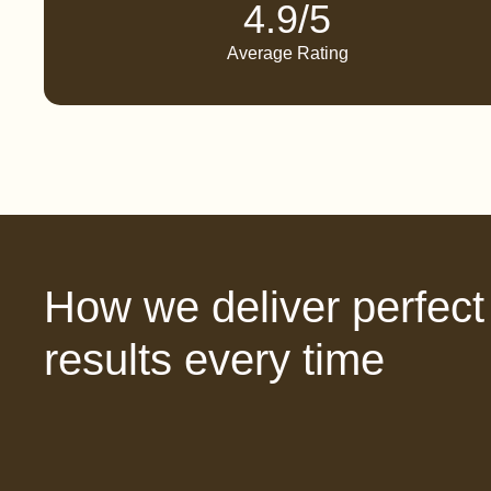
4.9/5
Average Rating
How we deliver perfect
results every time