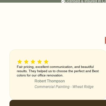
Licensed & Insured In C
Fair pricing, excellent communication, and beautiful
results. They helped us to choose the perfect and Best
colors for our office renovation.
Robert Thompson
Commercial Painting - Wheat Ridge